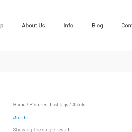
op
About Us
Info
Blog
Con
Home
/ Pinterest hashtags / #birds
#birds
Showing the single result