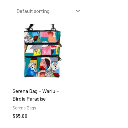
Serena Bag – Warlu –
Birdie Paradise
Serena Bags
$
65.00