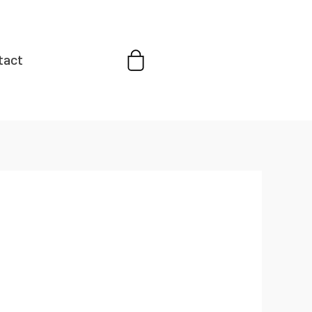
Cart
tact