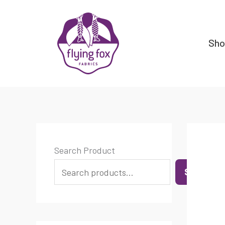
Skip
content
to
content
Sh
Search Product
SEARCH