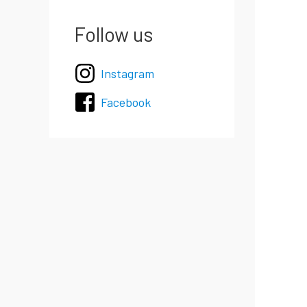
Follow us
Instagram
Facebook